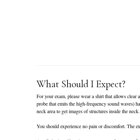
What Should I Expect?
For your exam, please wear a shirt that allows clear 
probe that emits the high-frequency sound waves) has
neck area to get images of structures inside the neck.
You should experience no pain or discomfort. The e