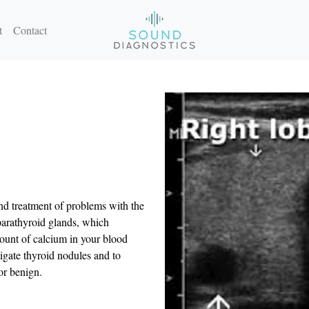
t
Contact
nd treatment of problems with the
 parathyroid glands, which
unt of calcium in your blood
igate thyroid nodules and to
or benign.