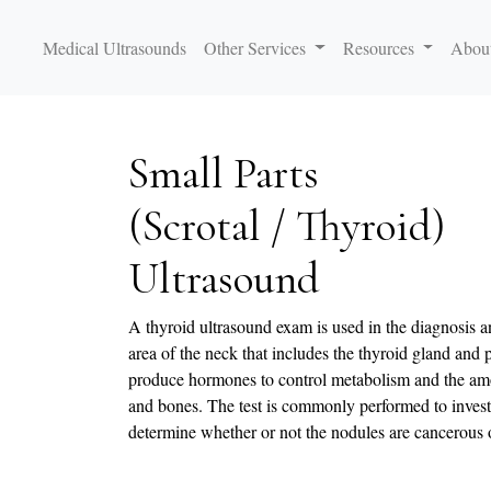
Medical Ultrasounds
Other Services
Resources
Abou
Small Parts
(Scrotal / Thyroid)
Ultrasound
A thyroid ultrasound exam is used in the diagnosis a
area of the neck that includes the thyroid gland and
produce hormones to control metabolism and the amo
and bones. The test is commonly performed to invest
determine whether or not the nodules are cancerous 