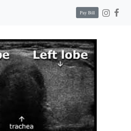
Pay Bill