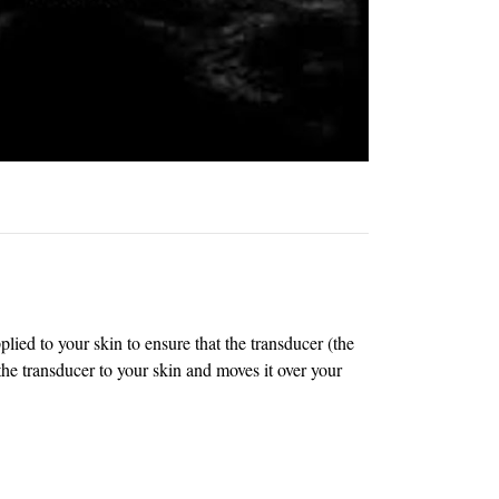
lied to your skin to ensure that the transducer (the
he transducer to your skin and moves it over your