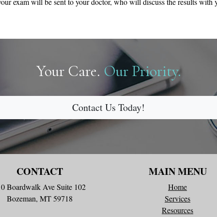
our exam will be sent to your doctor, who will discuss the results with 
Your Care.
Our Priority.
Contact Us Today!
CONTACT
MAIN MENU
10 Boardwalk Ave Suite 102
Home
Bozeman, MT 59718
Services
Resources