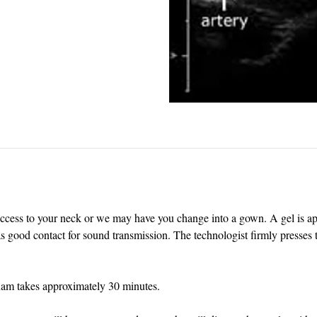
access to your neck or we may have you change into a gown. A gel is app
 good contact for sound transmission. The technologist firmly presses t
xam takes approximately 30 minutes.