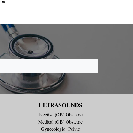
you.
ULTRASOUNDS
Elective (OB) Obstetric
Medical (OB) Obstetric
Gynecologic | Pelvic