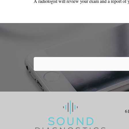
A radiologist will review your exam and a report of y
6