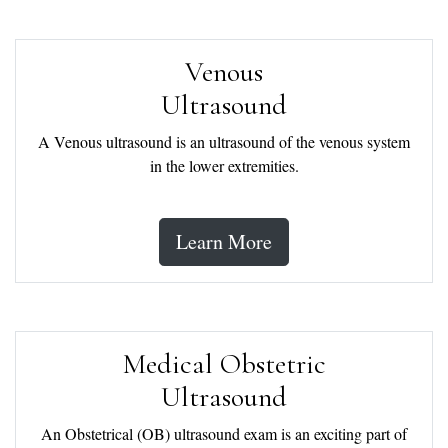
Venous
Ultrasound
A Venous ultrasound is an ultrasound of the venous system
in the lower extremities.
Learn More
Medical Obstetric
Ultrasound
An Obstetrical (OB) ultrasound exam is an exciting part of