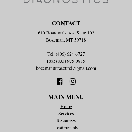
CONTACT
610 Boardwalk Ave Suite 102
Bozeman, MT 59718
Tel: (406) 624-6727
Fax: (833) 975-0885
bozemanultrasound@gmail.com
MAIN MENU
Home
Services
Resources
Testimonials