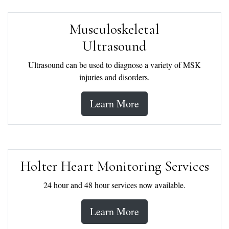
Musculoskeletal
Ultrasound
Ultrasound can be used to diagnose a variety of MSK
injuries and disorders.
Learn More
Holter Heart Monitoring Services
24 hour and 48 hour services now available.
Learn More