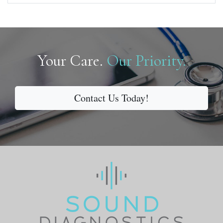
Your Care.
Our Priority.
Contact Us Today!