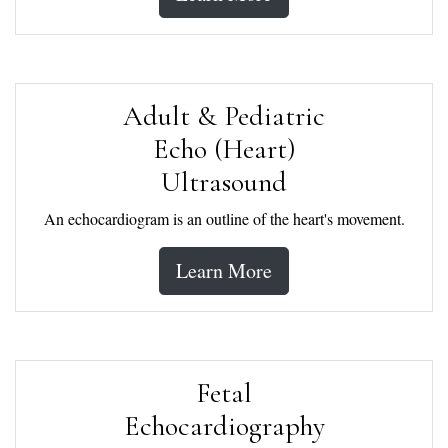
Adult & Pediatric
Echo (Heart)
Ultrasound
An echocardiogram is an outline of the heart's movement.
Learn More
Fetal
Echocardiography