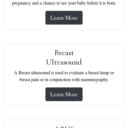
pregnancy and a chance to see your baby before it is born.
Learn More
Breast
Ultrasound
A Breast ultrasound is used to evaluate a breast lump or
breast pain or in conjunction with mammography.
Learn More