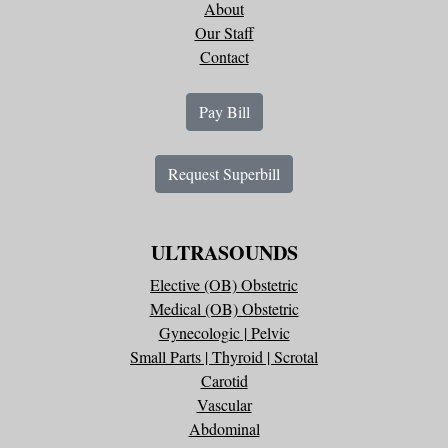
About
Our Staff
Contact
Pay Bill
Request Superbill
ULTRASOUNDS
Elective (OB) Obstetric
Medical (OB) Obstetric
Gynecologic | Pelvic
Small Parts | Thyroid | Scrotal
Carotid
Vascular
Abdominal