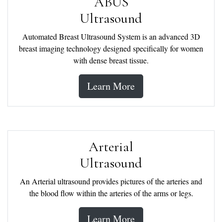
ABUS
Ultrasound
Automated Breast Ultrasound System is an advanced 3D
breast imaging technology designed specifically for women
with dense breast tissue.
Learn More
Arterial
Ultrasound
An Arterial ultrasound provides pictures of the arteries and
the blood flow within the arteries of the arms or legs.
Learn More