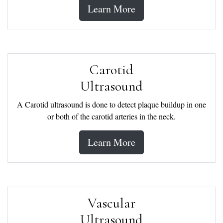
Learn More
Carotid
Ultrasound
A Carotid ultrasound is done to detect plaque buildup in one
or both of the carotid arteries in the neck.
Learn More
Vascular
Ultrasound