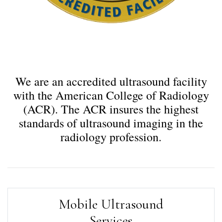
We are an accredited ultrasound facility
with the American College of Radiology
(ACR). The ACR insures the highest
standards of ultrasound imaging in the
radiology profession.
Mobile Ultrasound
Services