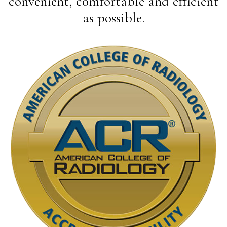
convenient, comfortable and efficient
as possible.