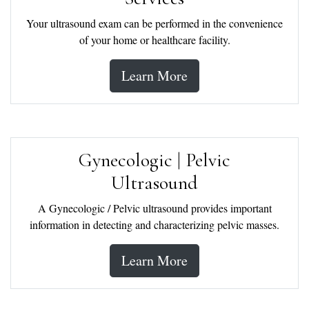
Your ultrasound exam can be performed in the convenience
of your home or healthcare facility.
Learn More
Gynecologic | Pelvic
Ultrasound
A Gynecologic / Pelvic ultrasound provides important
information in detecting and characterizing pelvic masses.
Learn More