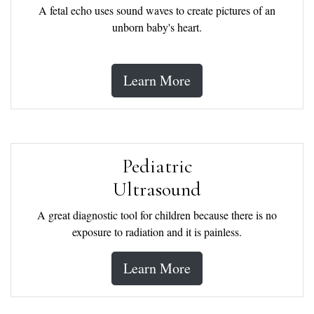
A fetal echo uses sound waves to create pictures of an
unborn baby's heart.
Learn More
Pediatric
Ultrasound
A great diagnostic tool for children because there is no
exposure to radiation and it is painless.
Learn More