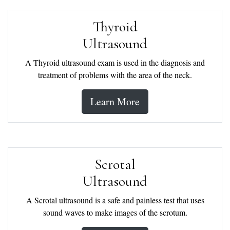
Thyroid
Ultrasound
A Thyroid ultrasound exam is used in the diagnosis and
treatment of problems with the area of the neck.
Learn More
Scrotal
Ultrasound
A Scrotal ultrasound is a safe and painless test that uses
sound waves to make images of the scrotum.