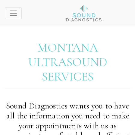
MONTANA
ULTRASOUND
SERVICES
Sound Diagnostics wants you to have
all the information you need to make
your appointments with us as