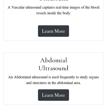
A Vascular ultrasound captures real-time images of the blood
vessels inside the body.
Learn More
Abdomial
Ultrasound
An Abdominal ultrasound is used frequently to study organs
and structures in the abdominal area.
Learn More